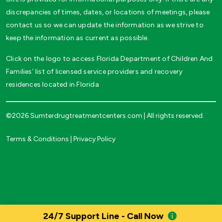
discrepancies of times, dates, or locations of meetings, please
contact us so we can update the information as we strive to
keep the information as current as possible.
Click on the logo to access Florida Department of Children And
Families’ list of licensed service providers and recovery
residences located in Florida
©2026 Sumterdrugtreatmentcenters.com | All rights reserved.
Terms & Conditions
|
Privacy Policy
24/7 Support Line - Call Now