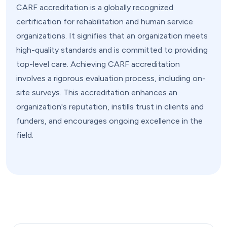
CARF accreditation is a globally recognized
certification for rehabilitation and human service
organizations. It signifies that an organization meets
high-quality standards and is committed to providing
top-level care. Achieving CARF accreditation
involves a rigorous evaluation process, including on-
site surveys. This accreditation enhances an
organization's reputation, instills trust in clients and
funders, and encourages ongoing excellence in the
field.