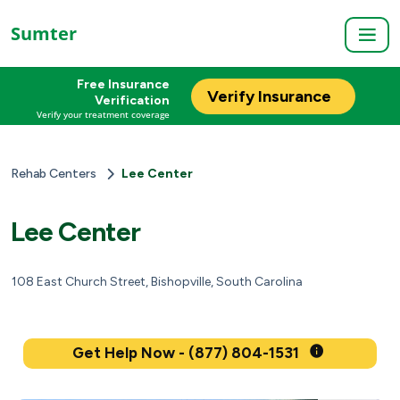
Sumter
Free Insurance
Verify Insurance
Verification
Verify your treatment coverage
Rehab Centers
Lee Center
Lee Center
108 East Church Street, Bishopville, South Carolina
Get Help Now - (877) 804-1531