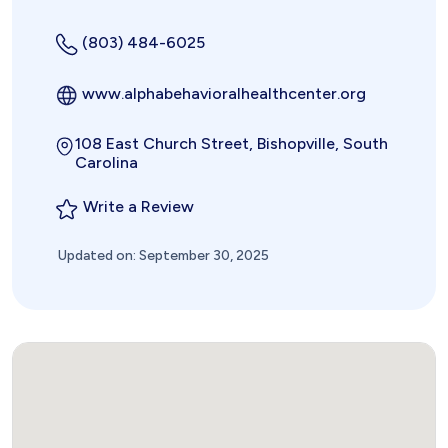
(803) 484-6025
www.alphabehavioralhealthcenter.org
108 East Church Street, Bishopville, South
Carolina
Write a Review
Updated on: September 30, 2025