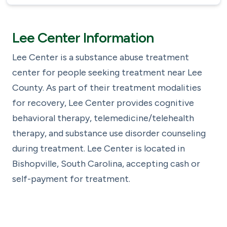
Lee Center Information
Lee Center is a substance abuse treatment
center for people seeking treatment near Lee
County. As part of their treatment modalities
for recovery, Lee Center provides cognitive
behavioral therapy, telemedicine/telehealth
therapy, and substance use disorder counseling
during treatment. Lee Center is located in
Bishopville, South Carolina, accepting cash or
self-payment for treatment.