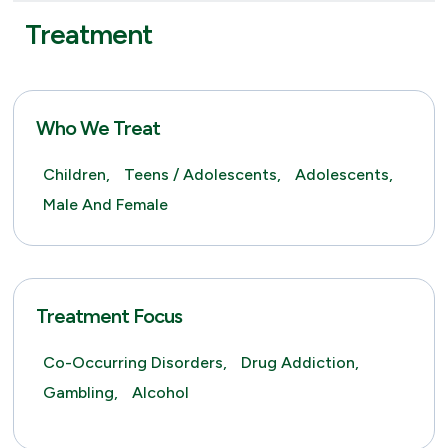
Treatment
Who We Treat
Children,
Teens / Adolescents,
Adolescents,
Male And Female
Treatment Focus
Co-Occurring Disorders,
Drug Addiction,
Gambling,
Alcohol