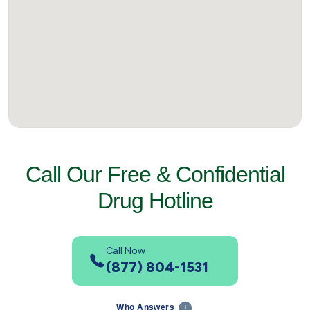
Call Our Free & Confidential
Drug Hotline
Call Now
(877) 804-1531
Who Answers