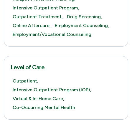
Intensive Outpatient Program,
Outpatient Treatment,
Drug Screening,
Online Aftercare,
Employment Counseling,
Employment/Vocational Counseling
Level of Care
Outpatient,
Intensive Outpatient Program (IOP),
Virtual & In-Home Care,
Co-Occurring Mental Health