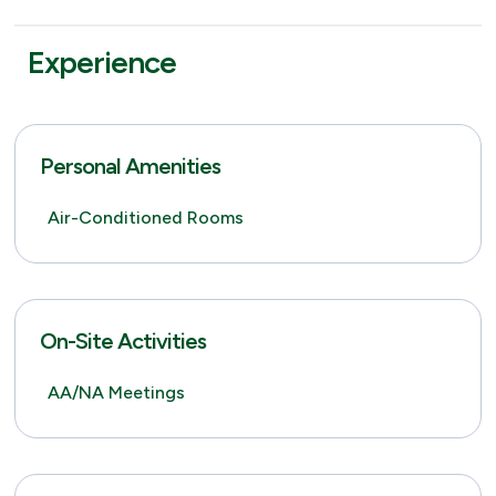
Experience
Personal Amenities
Air-Conditioned Rooms
On-Site Activities
AA/NA Meetings