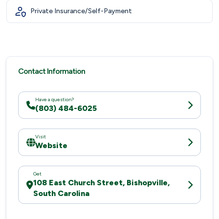
Private Insurance/Self-Payment
Contact Information
Have a question?
(803) 484-6025
Visit
Website
Get
108 East Church Street, Bishopville,
South Carolina