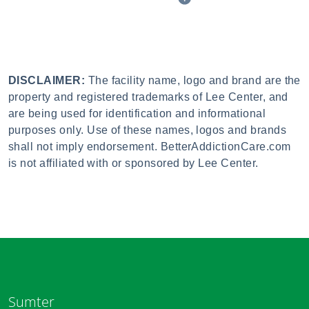
DISCLAIMER:
The facility name, logo and brand are the
property and registered trademarks of Lee Center, and
are being used for identification and informational
purposes only. Use of these names, logos and brands
shall not imply endorsement. BetterAddictionCare.com
is not affiliated with or sponsored by Lee Center.
Sumter