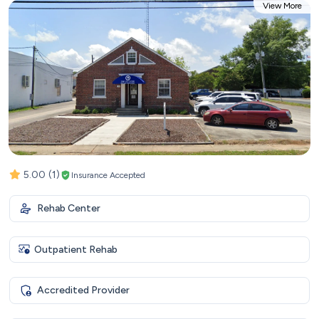
View More
5.00
(1)
Insurance Accepted
Rehab Center
Outpatient Rehab
Accredited Provider