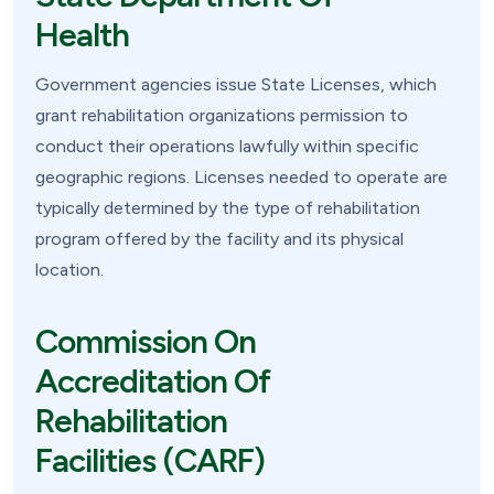
Health
Government agencies issue State Licenses, which
grant rehabilitation organizations permission to
conduct their operations lawfully within specific
geographic regions. Licenses needed to operate are
typically determined by the type of rehabilitation
program offered by the facility and its physical
location.
Commission On
Accreditation Of
Rehabilitation
Facilities (CARF)