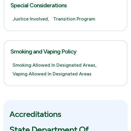
Special Considerations
Justice Involved,
Transition Program
Smoking and Vaping Policy
Smoking Allowed In Designated Areas,
Vaping Allowed In Designated Areas
Accreditations
State Department Of