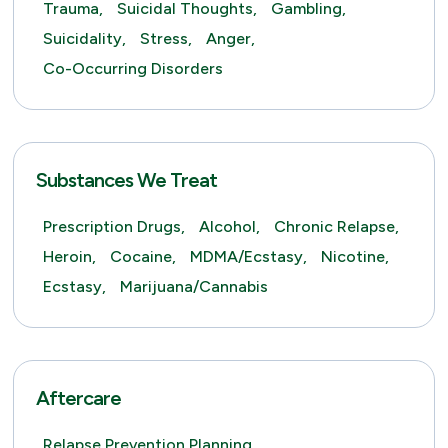
Trauma,
Suicidal Thoughts,
Gambling,
Suicidality,
Stress,
Anger,
Co-Occurring Disorders
Substances We Treat
Prescription Drugs,
Alcohol,
Chronic Relapse,
Heroin,
Cocaine,
MDMA/Ecstasy,
Nicotine,
Ecstasy,
Marijuana/Cannabis
Aftercare
Relapse Prevention Planning,