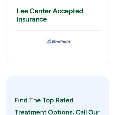
Lee Center Accepted
Insurance
Find The Top Rated
Treatment Options. Call Our