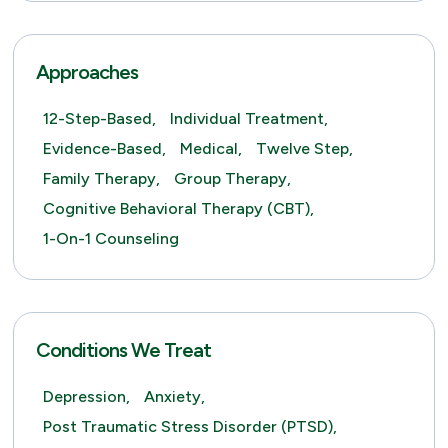
Approaches
12-Step-Based,
Individual Treatment,
Evidence-Based,
Medical,
Twelve Step,
Family Therapy,
Group Therapy,
Cognitive Behavioral Therapy (CBT),
1-On-1 Counseling
Conditions We Treat
Depression,
Anxiety,
Post Traumatic Stress Disorder (PTSD),