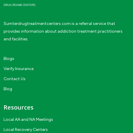
DRUG REHAB CENTERS
Sumterdrugtreatmentcenters.com is a referral service that
provides information about addiction treatment practitioners
and facilities.
Blogs
Verify Insurance
Contact Us
Blog
Resources
Local AA and NA Meetings
Local Recovery Centers