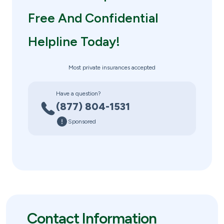
Free And Confidential
Helpline Today!
Most private insurances accepted
Have a question?
(877) 804-1531
Sponsored
Contact Information