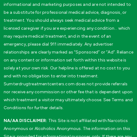
informational and marketing purposes and are not intended to
be a substitute for professional medical advice, diagnosis, or
treatment. You should always seek medical advice from a
licensed caregiver if you are experiencing any condition… which
may require medical treatment, and in the event of an
emergency, please dial 911 immediately. Any advertiser
relationships are clearly marked as “Sponsored” or “Ad”. Reliance
on any content or information set forth within this website is
solely at your own risk. Our helpline is offered at no cost to you
and with no obligation to enter into treatment.
Sumterdrugtreatmentcenters.com does not provide referrals
nor receive any commission or other fee that is dependent upon
which treatment a visitor may ultimately choose. See Terms and
Conditions for further details.
NA/AA DISCLAIMER:
This Site is not affiliated with Narcotics
Anonymous or Alcoholics Anonymous. The information on this
Site is provided for informational purposes only. If there are any