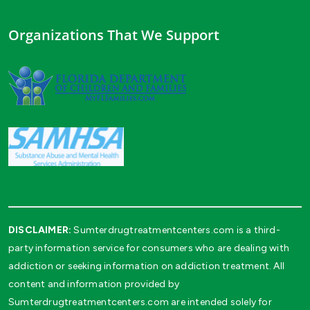
Organizations That We Support
DISCLAIMER:
Sumterdrugtreatmentcenters.com is a third-
party information service for consumers who are dealing with
addiction or seeking information on addiction treatment. All
content and information provided by
Sumterdrugtreatmentcenters.com are intended solely for